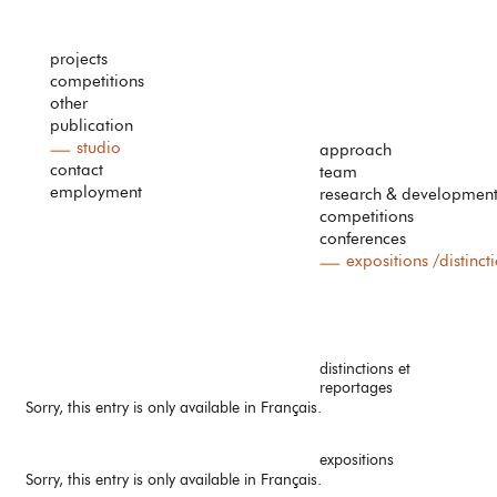
projects
competitions
other
publication
studio
approach
contact
team
employment
research & developmen
competitions
conferences
expositions /distinct
distinctions et
reportages
Sorry, this entry is only available in
Français
.
expositions
Sorry, this entry is only available in
Français
.